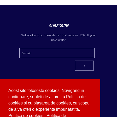
SUBSCRIBE
Subscribe to our newsletter and receive 10% off your
next order
Acest site foloseste cookies. Navigand in
continuare, sunteti de acord cu Politica de
cookies si cu plasarea de cookies, cu scopul
Additional information
Copyright © German Optik 2023.
Webdesign by Softimpera
de a va oferi o experienta imbunatatita.
Politica de cookies
|
Politica de