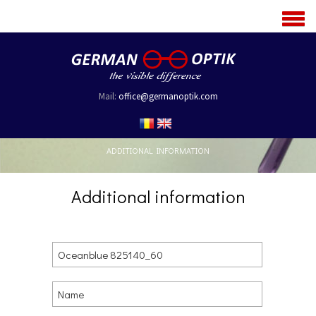
MENU
Mail:
office@germanoptik.com
ADDITIONAL INFORMATION
Additional information