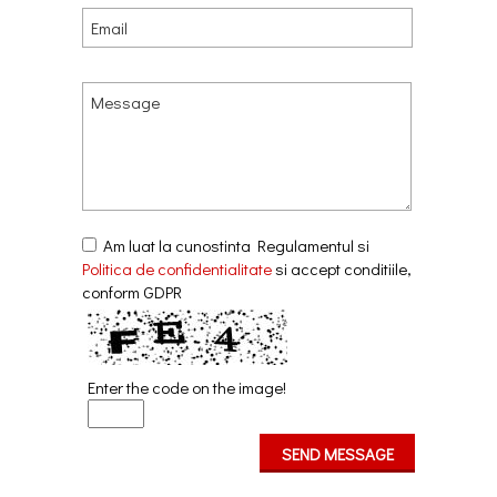
Am luat la cunostinta Regulamentul si
Politica de confidentialitate
si accept conditiile,
conform GDPR
Enter the code on the image!