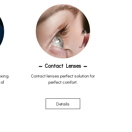
Contact Lenses
axing.
Contact lenses perfect solution for
 of
perfect comfort.
Details