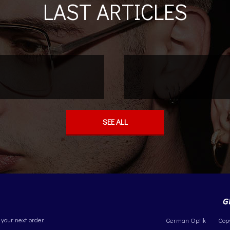
LAST ARTICLES
SEE ALL
 your next order
German Optik
Cop