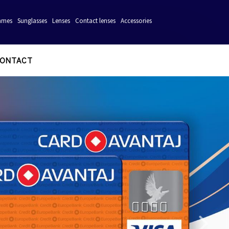
ames
Sunglasses
Lenses
Contact lenses
Accessories
ONTACT