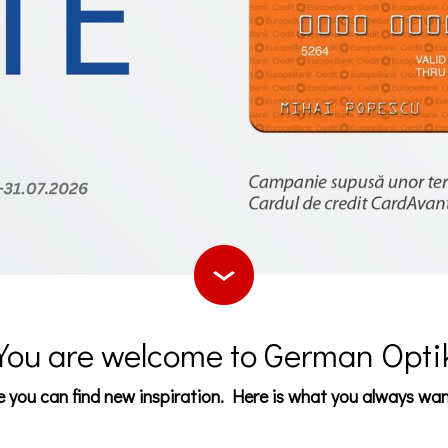
You are welcome to German Opti
 you can find new inspiration. Here is what you always wa