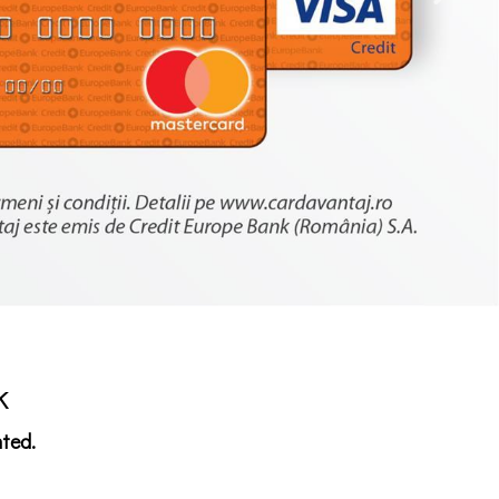
k
nted.