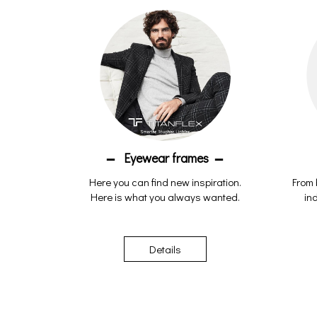
Eyewear frames
Here you can find new inspiration.
From 
Here is what you always wanted.
ind
Details