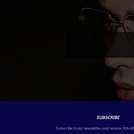
SUBSCRIBE
Subscribe to our newsletter and receive 10% off