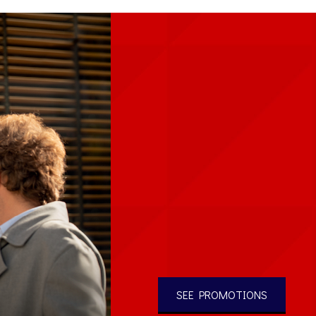
SEE PROMOTIONS