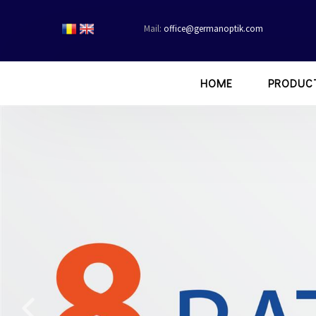
Mail:
office@germanoptik.com
HOME
PRODUC