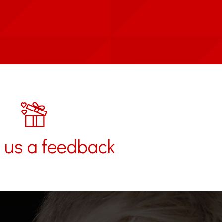
 us a feedback