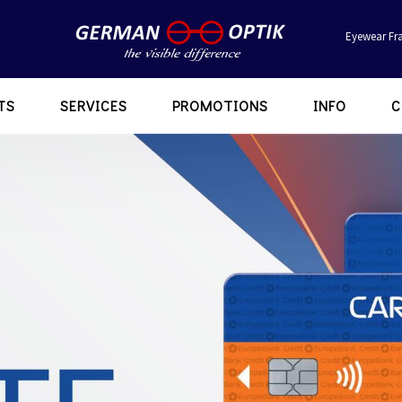
Eyewear Fr
TS
SERVICES
PROMOTIONS
INFO
C