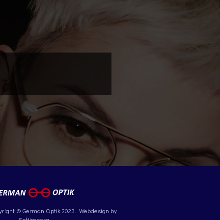
yright © German Optik 2023.
Webdesign by
Softimpera