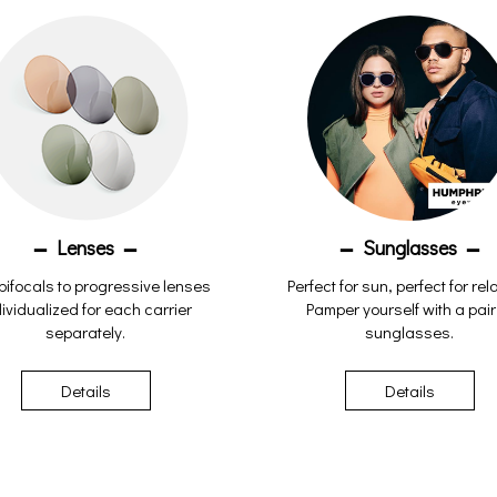
Lenses
Sunglasses
bifocals to progressive lenses
Perfect for sun, perfect for rel
ividualized for each carrier
Pamper yourself with a pair
separately.
sunglasses.
Details
Details