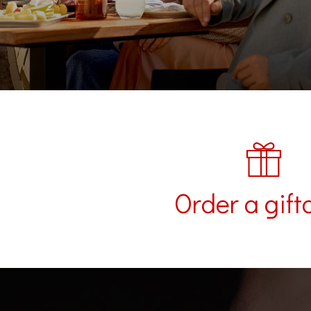
Order a gift