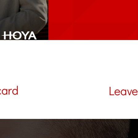
card
Leave