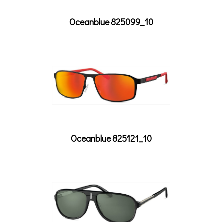
Oceanblue 825099_10
Oceanblue 825121_10