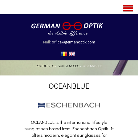
MENU
Mail:
office@germanoptik.com
PRODUCTS
/
SUNGLASSES
/
OCEANBLUE
OCEANBLUE
OCEANBLUE is the international lifestyle
sunglasses brand from Eschenbach Optik. It
offers modern, elegant sunglasses for