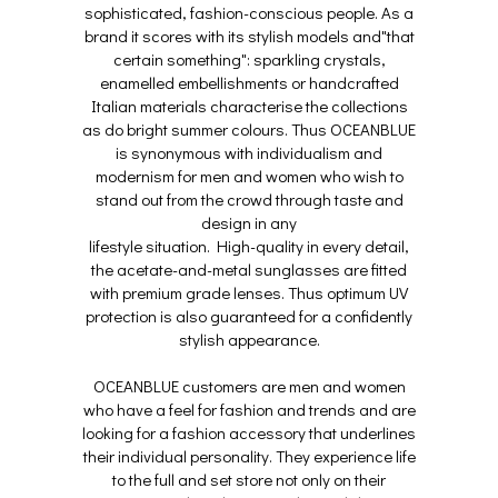
sophisticated, fashion-conscious people. As a
brand it scores with its stylish models and"that
certain something": sparkling crystals,
enamelled embellishments or handcrafted
Italian materials characterise the collections
as do bright summer colours. Thus OCEANBLUE
is synonymous with individualism and
modernism for men and women who wish to
stand out from the crowd through taste and
design in any
lifestyle situation. High-quality in every detail,
the acetate-and-metal sunglasses are fitted
with premium grade lenses. Thus optimum UV
protection is also guaranteed for a confidently
stylish appearance.
OCEANBLUE customers are men and women
who have a feel for fashion and trends and are
looking for a fashion accessory that underlines
their individual personality. They experience life
to the full and set store not only on their