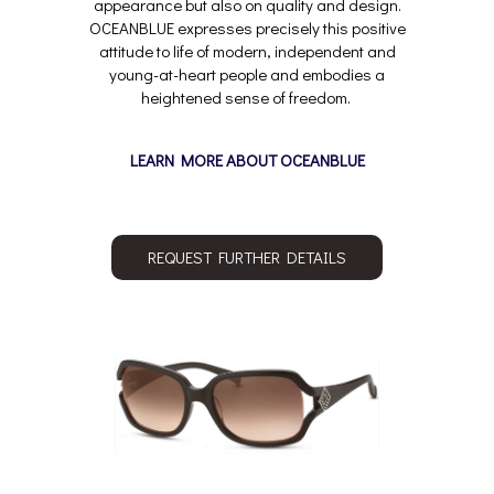
appearance but also on quality and design.
OCEANBLUE expresses precisely this positive
attitude to life of modern, independent and
young-at-heart people and embodies a
heightened sense of freedom.
LEARN MORE ABOUT OCEANBLUE
REQUEST FURTHER DETAILS