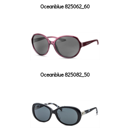
Oceanblue 825062_60
Oceanblue 825082_50