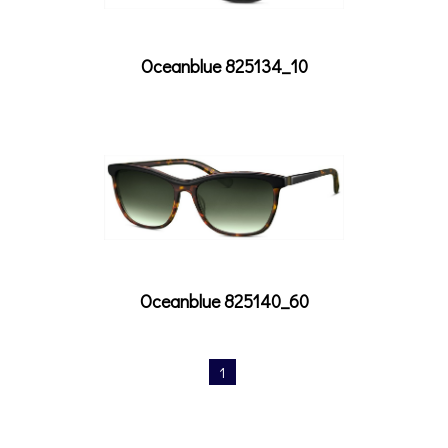
Oceanblue 825134_10
Oceanblue 825140_60
1