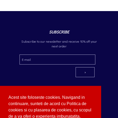
SUBSCRIBE
Subscribe to our newsletter and receive 10% off your
next order
Acest site foloseste cookies. Navigand in
continuare, sunteti de acord cu Politica de
cookies si cu plasarea de cookies, cu scopul
OCEANBLUE
Copyright © German Optik 2023.
Webdesign by Softimpera
de a va oferi o experienta imbunatatita.