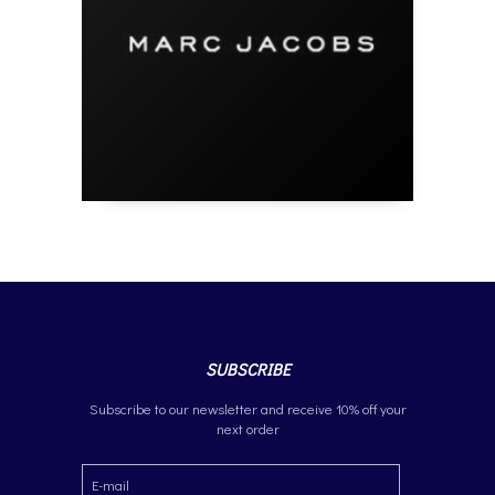
SUBSCRIBE
Subscribe to our newsletter and receive 10% off your
next order