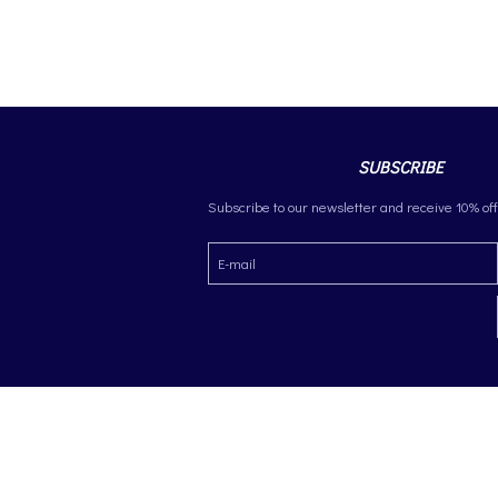
SUBSCRIBE
Subscribe to our newsletter and receive 10% off