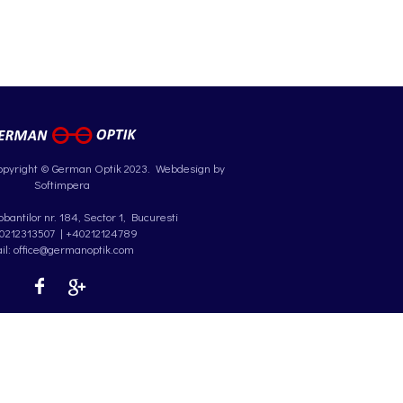
opyright © German Optik 2023.
Webdesign by
Softimpera
antilor nr. 184, Sector 1, Bucuresti
0212313507
|
+40212124789
il: office@germanoptik.com