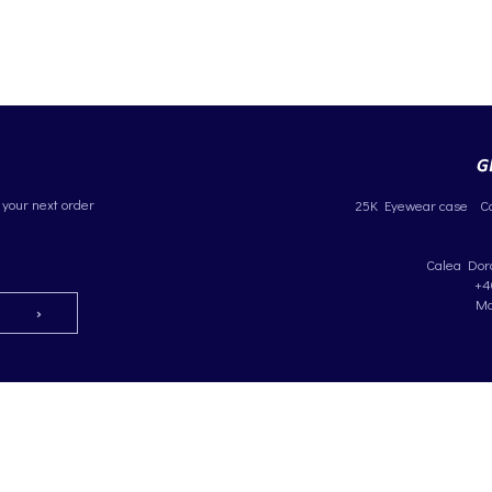
 your next order
25K Eyewear case
C
Calea Dorob
+4
Ma