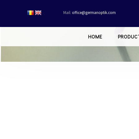
Mail:
office@germanoptik.com
HOME
PRODUC