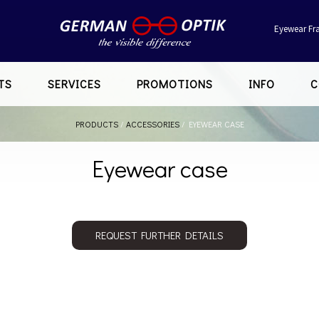
Eyewear Fr
TS
SERVICES
PROMOTIONS
INFO
C
PRODUCTS
/
ACCESSORIES
/
EYEWEAR CASE
Eyewear case
REQUEST FURTHER DETAILS