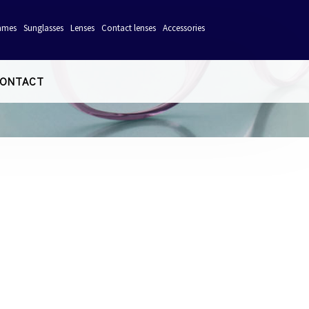
ames
Sunglasses
Lenses
Contact lenses
Accessories
ONTACT