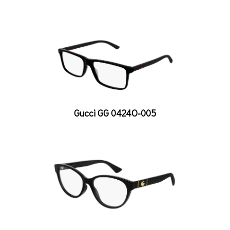
Gucci GG 0424O-005