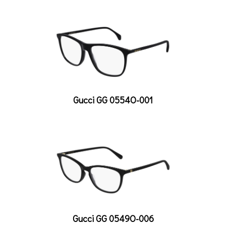
Gucci GG 0554O-001
Gucci GG 0549O-006