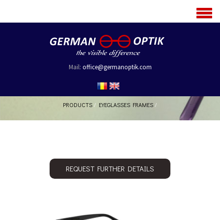
MENU
Mail:
office@germanoptik.com
PRODUCTS
/
EYEGLASSES FRAMES
/
REQUEST FURTHER DETAILS