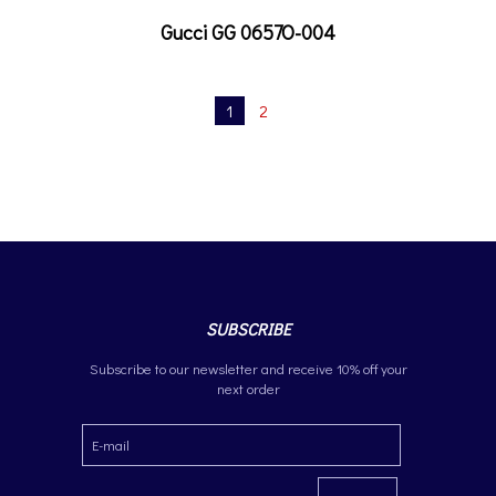
Gucci GG 0657O-004
1
2
SUBSCRIBE
Subscribe to our newsletter and receive 10% off your
next order