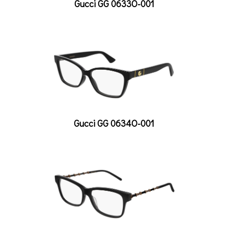
Gucci GG 0633O-001
Gucci GG 0634O-001