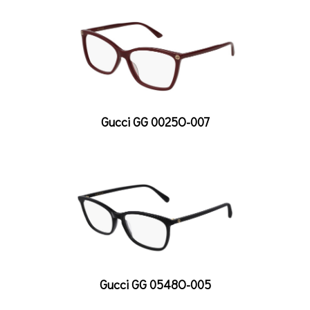
Gucci GG 0025O-007
Gucci GG 0548O-005