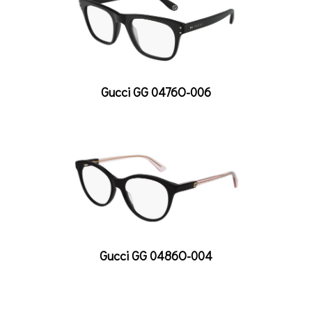
Gucci GG 0476O-006
Gucci GG 0486O-004