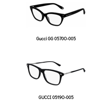
Gucci GG 0570O-005
GUCCI 0519O-005