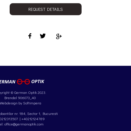
REQUEST DETAILS
yright © German Optik 2023.
Brendel 906073_40
Webdesign by Softimpera
antilor nr. 184, Sector 1, Bucuresti
0212313507
|
+40212124789
il: office@germanoptik.com