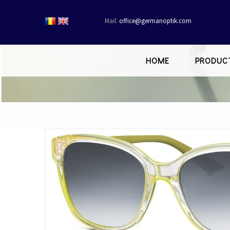
Mail:
office@germanoptik.com
HOME
PRODUC