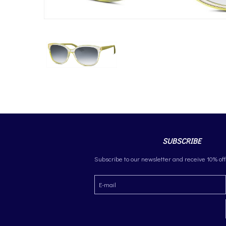
SUBSCRIBE
Subscribe to our newsletter and receive 10% off