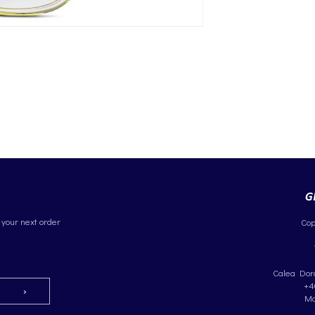
 your next order
Cop
Calea Dorob
+4
Ma