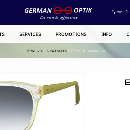
Eyewear Fr
TS
SERVICES
PROMOTIONS
INFO
C
PRODUCTS
»
SUNGLASSES
»
»
BRENDEL 906073_40