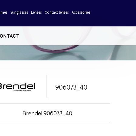
ames
Sunglasses
Lenses
Contact lenses
Accessories
ONTACT
906073_40
Brendel 906073_40