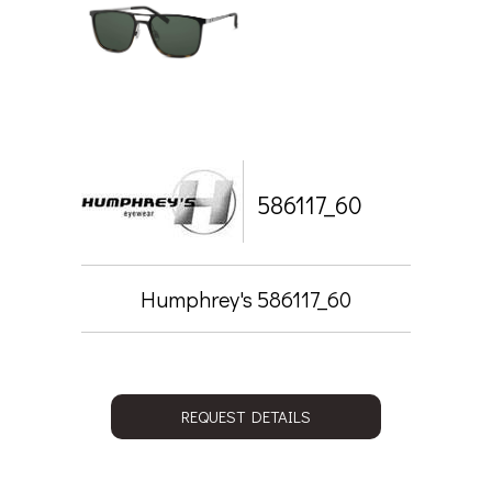
586117_60
Humphrey's 586117_60
REQUEST DETAILS