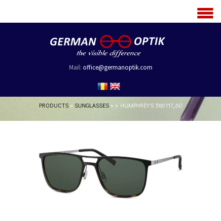
MENU
Mail:
office@germanoptik.com
PRODUCTS
»
SUNGLASSES
»
»
HUMPHREY'S 586117_60