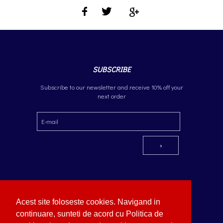
SUBSCRIBE
Subscribe to our newsletter and receive 10% off your
next order
Acest site foloseste cookies. Navigand in
continuare, sunteti de acord cu Politica de
Copyright © German Optik 2023.